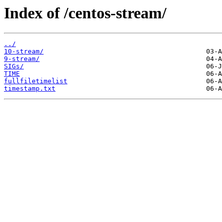
Index of /centos-stream/
../
10-stream/
9-stream/
SIGs/
TIME
fullfiletimelist
timestamp.txt