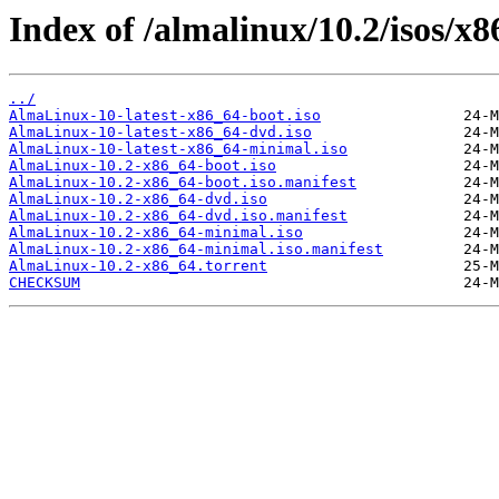
Index of /almalinux/10.2/isos/x8
../
AlmaLinux-10-latest-x86_64-boot.iso
AlmaLinux-10-latest-x86_64-dvd.iso
AlmaLinux-10-latest-x86_64-minimal.iso
AlmaLinux-10.2-x86_64-boot.iso
AlmaLinux-10.2-x86_64-boot.iso.manifest
AlmaLinux-10.2-x86_64-dvd.iso
AlmaLinux-10.2-x86_64-dvd.iso.manifest
AlmaLinux-10.2-x86_64-minimal.iso
AlmaLinux-10.2-x86_64-minimal.iso.manifest
AlmaLinux-10.2-x86_64.torrent
CHECKSUM