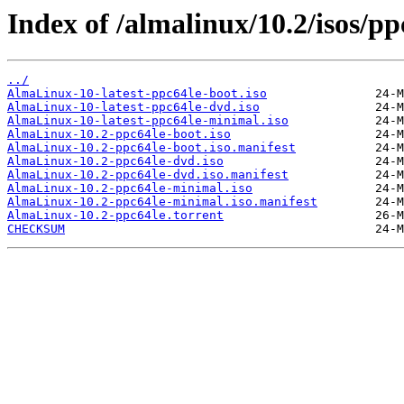
Index of /almalinux/10.2/isos/pp
../
AlmaLinux-10-latest-ppc64le-boot.iso
AlmaLinux-10-latest-ppc64le-dvd.iso
AlmaLinux-10-latest-ppc64le-minimal.iso
AlmaLinux-10.2-ppc64le-boot.iso
AlmaLinux-10.2-ppc64le-boot.iso.manifest
AlmaLinux-10.2-ppc64le-dvd.iso
AlmaLinux-10.2-ppc64le-dvd.iso.manifest
AlmaLinux-10.2-ppc64le-minimal.iso
AlmaLinux-10.2-ppc64le-minimal.iso.manifest
AlmaLinux-10.2-ppc64le.torrent
CHECKSUM